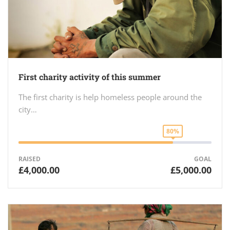
First charity activity of this summer
The first charity is help homeless people around the
city…
80%
RAISED
GOAL
£4,000.00
£5,000.00