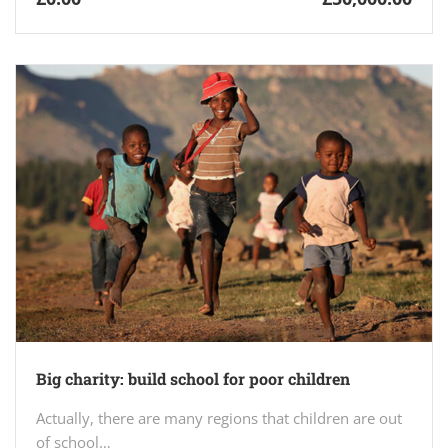
Big charity: build school for poor children
Actually, there are many regions that children are out
of school…