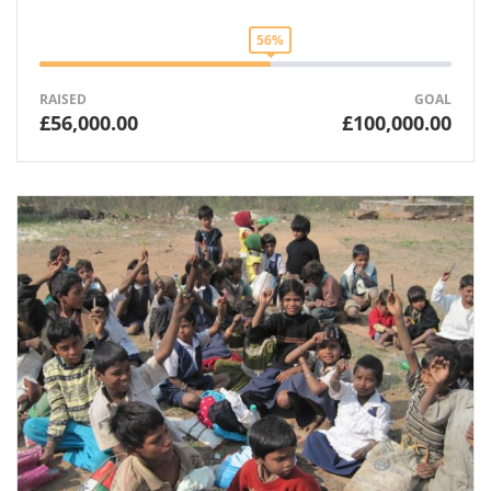
56%
RAISED
GOAL
£56,000.00
£100,000.00