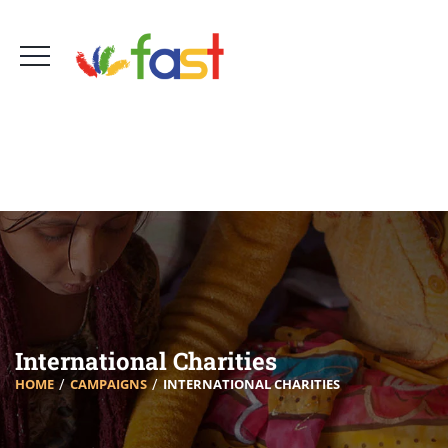
Foro Amigos Sur de Tenerife - FAST
660 756 161
info@fast-tenerife.org
International Charities
HOME
CAMPAIGNS
INTERNATIONAL CHARITIES