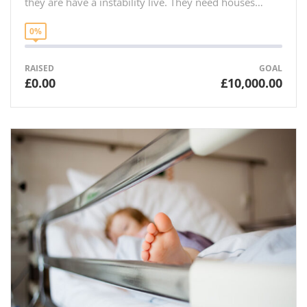
they are have a instability live. They need houses…
0%
RAISED
GOAL
£0.00
£10,000.00