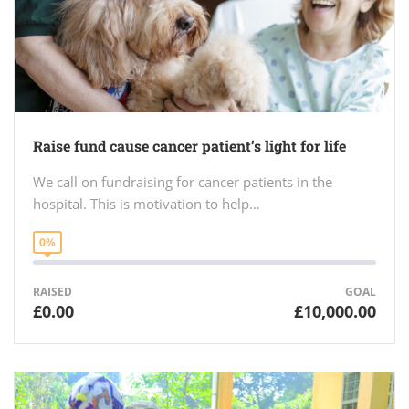
Raise fund cause cancer patient’s light for life
We call on fundraising for cancer patients in the
hospital. This is motivation to help…
0%
RAISED
GOAL
£0.00
£10,000.00