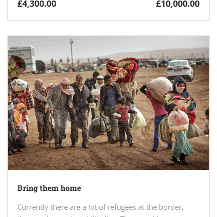
£4,300.00
£10,000.00
Bring them home
Currently there are a lot of refugees at the border,