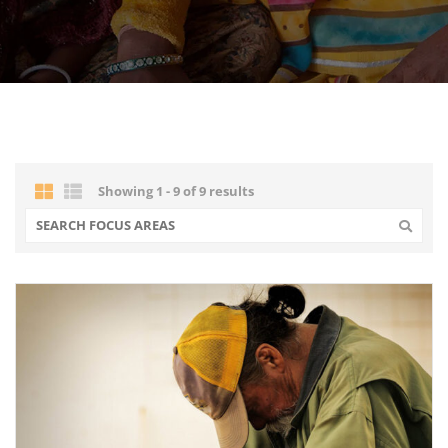
Showing 1 - 9 of 9 results