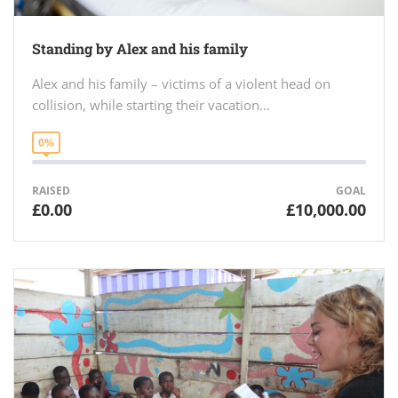
Standing by Alex and his family
Alex and his family – victims of a violent head on
collision, while starting their vacation…
0%
RAISED
GOAL
£0.00
£10,000.00