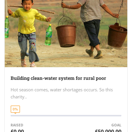
Building clean-water system for rural poor
Hot season comes, water shortages occurs. So this
charity..
0%
RAISED
GOAL
£0.00
£50,000.00