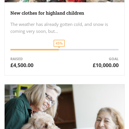
New clothes for highland children
The weather has already gotten cold, and snow is
coming very soon, but…
45%
RAISED
GOAL
£4,500.00
£10,000.00