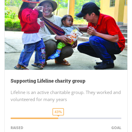
Supporting Lifeline charity group
Lifeline is an active charitable group. They worked and
volunteered for many years
43%
RAISED
GOAL