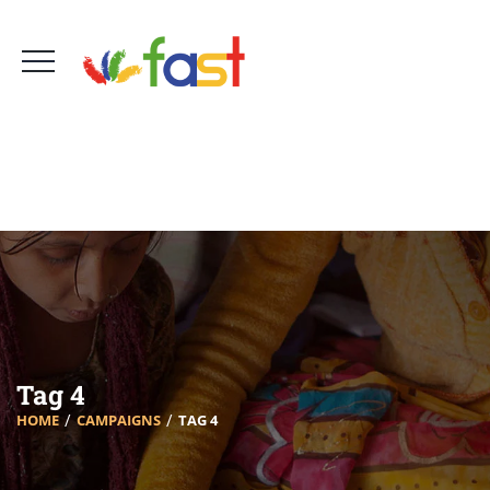
Foro Amigos Sur de Tenerife - FAST
660 756 161
info@fast-tenerife.org
Tag 4
HOME
CAMPAIGNS
TAG 4