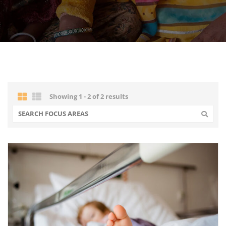
Showing 1 - 2 of 2 results