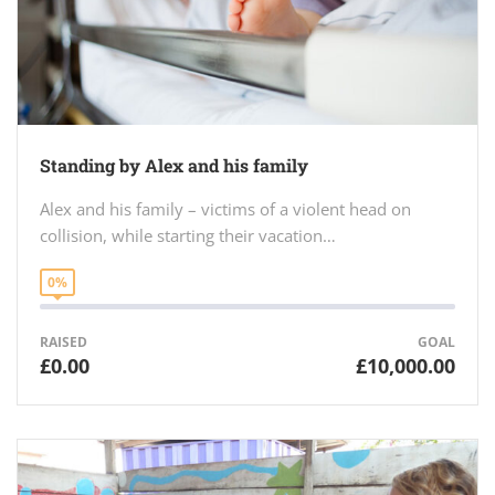
Standing by Alex and his family
Alex and his family – victims of a violent head on
collision, while starting their vacation…
0%
RAISED
GOAL
£0.00
£10,000.00